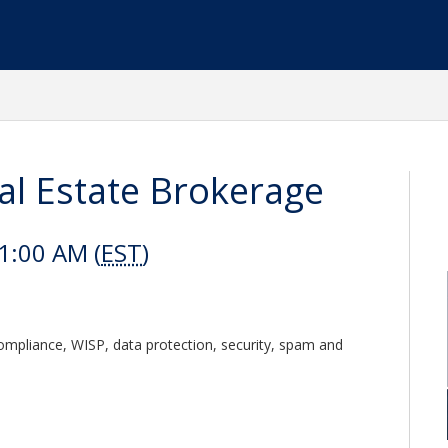
al Estate Brokerage
1:00 AM (
EST
)
compliance, WISP, data protection, security, spam and