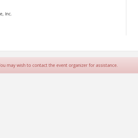
, Inc.
 You may wish to contact the event organizer for assistance.