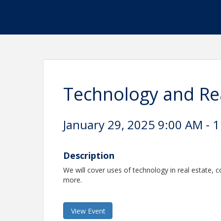
Technology and Re
January 29, 2025 9:00 AM - 1
Description
We will cover uses of technology in real estate, 
more.
View Event