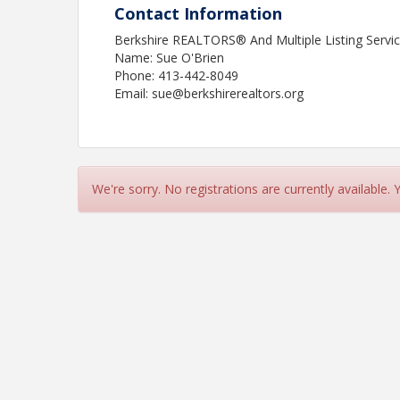
Contact Information
Berkshire REALTORS® And Multiple Listing Service
Name: Sue O'Brien
Phone: 413-442-8049
Email: sue@berkshirerealtors.org
We're sorry. No registrations are currently available.