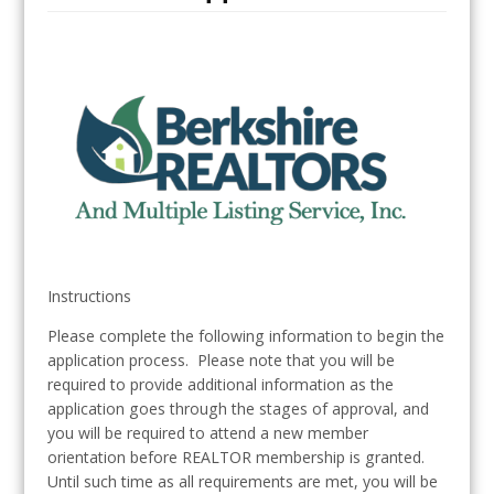
Instructions
Please complete the following information to begin the
application process. Please note that you will be
required to provide additional information as the
application goes through the stages of approval, and
you will be required to attend a new member
orientation before REALTOR membership is granted.
Until such time as all requirements are met, you will be