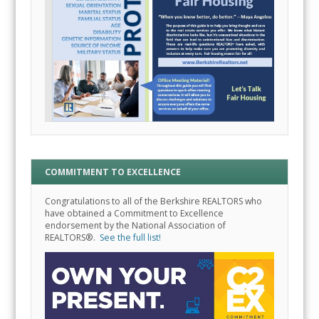
COMMITMENT TO EXCELLENCE
Congratulations to all of the Berkshire REALTORS who
have obtained a Commitment to Excellence
endorsement by the National Association of
REALTORS®.
See the full list!