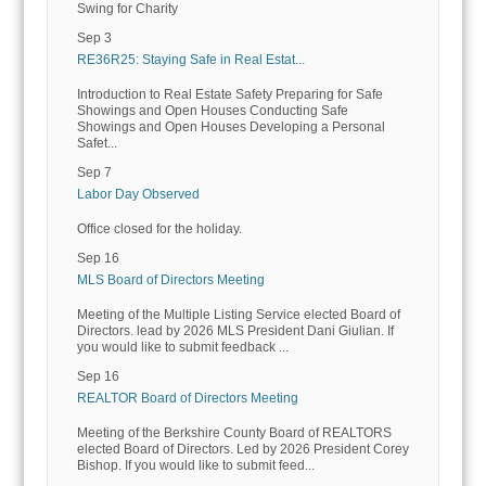
Swing for Charity
Sep 3
RE36R25: Staying Safe in Real Estat...
Introduction to Real Estate Safety Preparing for Safe
Showings and Open Houses Conducting Safe
Showings and Open Houses Developing a Personal
Safet...
Sep 7
Labor Day Observed
Office closed for the holiday.
Sep 16
MLS Board of Directors Meeting
Meeting of the Multiple Listing Service elected Board of
Directors. lead by 2026 MLS President Dani Giulian. If
you would like to submit feedback ...
Sep 16
REALTOR Board of Directors Meeting
Meeting of the Berkshire County Board of REALTORS
elected Board of Directors. Led by 2026 President Corey
Bishop. If you would like to submit feed...