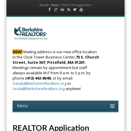
Browse:
Home
/
REALTOR Application
Facebook
Google
LinkedIn
RSS
Twitter
YouTube
Plus
Feed
BerkshireRealtors
The Voice of Real
Estate
NEW!
Mailing address is our new office location
in the Clock Tower Business Center,
75 S. Church
Street, Suite 367, Pittsfield, MA 01201.
Meetings remain by appointment but staff
always available M-F from 9 a.m. to 5 p.m. by
phone
(413) 442-8049,
or by email:
Sandy@BerkshireRealtors.org
or
Linda@BerkshireRealtors.org
anytime!
Menu
Skip
to
content
REALTOR Application