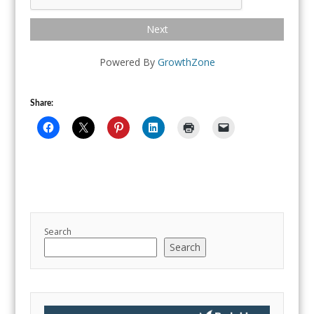
Next
Powered By
GrowthZone
Share:
Search
Search