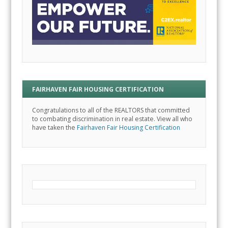
FAIRHAVEN FAIR HOUSING CERTIFICATION
Congratulations to all of the REALTORS that committed
to combating discrimination in real estate. View all who
have taken the
Fairhaven Fair Housing Certification