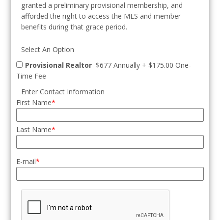
granted a preliminary provisional membership, and
afforded the right to access the MLS and member
benefits during that grace period.
Select An Option
Provisional Realtor
$677 Annually
+
$175.00 One-
Time Fee
Enter Contact Information
First Name
Last Name
E-mail