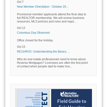
Oct 7
New Member Orientation - October 20...
Provisional member applicants attend the final step to
full REALTOR membership. We will review business
resources, MLS policies and rules and regul...
Oct 12
Columbus Day Observed
Office closed for the holiday.
Oct 15
RE104R25: Understanding the Basics ...
Why do real estate professionals need to know about
Reverse Mortgages? Licensees are often the first point
of contact when people start to make hou...