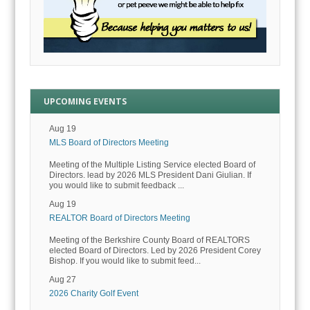
UPCOMING EVENTS
Aug 19
MLS Board of Directors Meeting
Meeting of the Multiple Listing Service elected Board of
Directors. lead by 2026 MLS President Dani Giulian. If
you would like to submit feedback ...
Aug 19
REALTOR Board of Directors Meeting
Meeting of the Berkshire County Board of REALTORS
elected Board of Directors. Led by 2026 President Corey
Bishop. If you would like to submit feed...
Aug 27
2026 Charity Golf Event