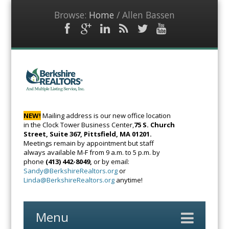
Browse:
Home
/
Allen Bassen
Facebook
Google
LinkedIn
RSS
Twitter
YouTube
Plus
Feed
BerkshireRealto
The Voice of
Real Estate
NEW!
Mailing address is our new office location
in the Clock Tower Business Center,
75 S. Church
Street, Suite 367, Pittsfield, MA 01201.
Meetings remain by appointment but staff
always available M-F from 9 a.m. to 5 p.m. by
phone
(413) 442-8049,
or by email:
Sandy@BerkshireRealtors.org
or
Linda@BerkshireRealtors.org
anytime!
Menu
Skip
to