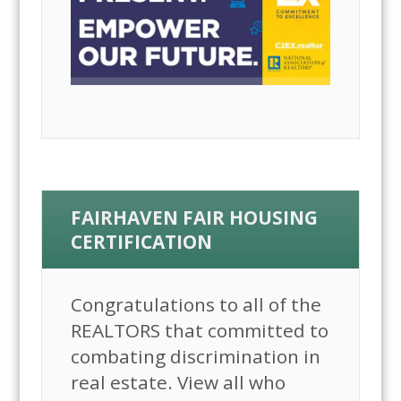
FAIRHAVEN FAIR HOUSING
CERTIFICATION
Congratulations to all of the
REALTORS that committed to
combating discrimination in
real estate. View all who