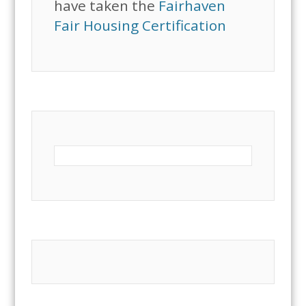
have taken the
Fairhaven
Fair Housing Certification