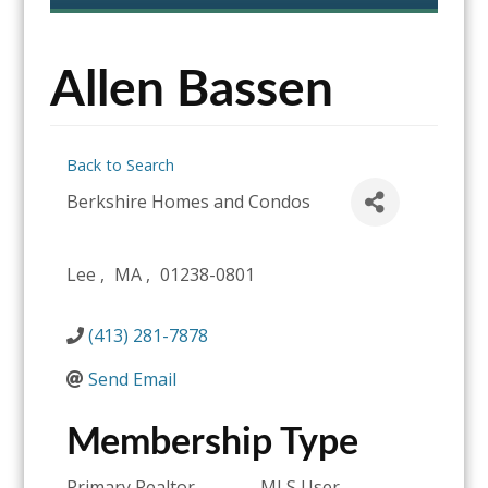
content
Allen Bassen
Back to Search
Berkshire Homes and Condos
Lee
,
MA
,
01238-0801
(413) 281-7878
Send Email
Membership Type
Primary Realtor
MLS User