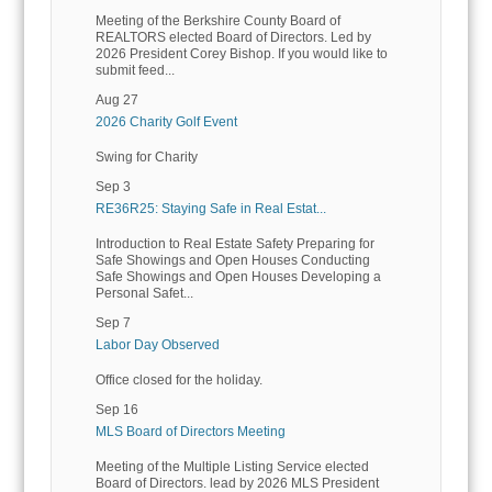
Meeting of the Berkshire County Board of
REALTORS elected Board of Directors. Led by
2026 President Corey Bishop. If you would like to
submit feed...
Aug 27
2026 Charity Golf Event
Swing for Charity
Sep 3
RE36R25: Staying Safe in Real Estat...
Introduction to Real Estate Safety Preparing for
Safe Showings and Open Houses Conducting
Safe Showings and Open Houses Developing a
Personal Safet...
Sep 7
Labor Day Observed
Office closed for the holiday.
Sep 16
MLS Board of Directors Meeting
Meeting of the Multiple Listing Service elected
Board of Directors. lead by 2026 MLS President