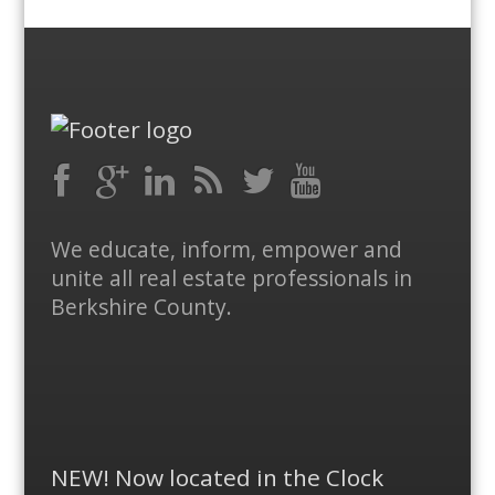
Facebook
RSS
Google
LinkedIn
Feed
Twitter
YouTube
We educate, inform, empower and
Plus
unite all real estate professionals in
Berkshire County.
NEW! Now located in the Clock