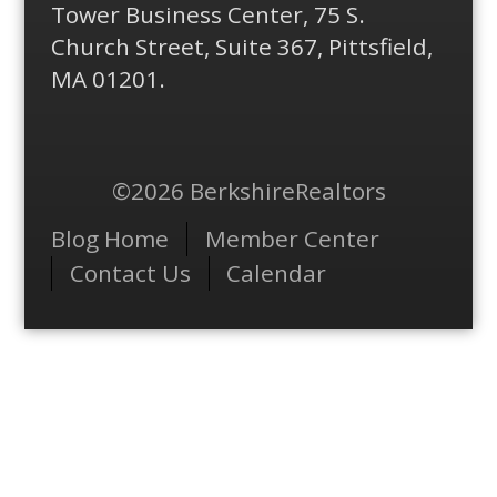
Tower Business Center, 75 S.
Church Street, Suite 367, Pittsfield,
MA 01201.
©2026 BerkshireRealtors
Menu
Blog Home
Member Center
Contact Us
Calendar