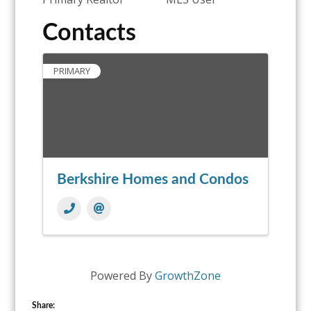
Contacts
PRIMARY
Berkshire Homes and Condos
Powered By
GrowthZone
Share: