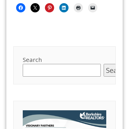
Search
Search