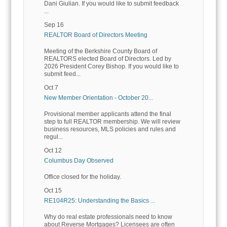
Dani Giulian. If you would like to submit feedback
...
Sep 16
REALTOR Board of Directors Meeting
Meeting of the Berkshire County Board of
REALTORS elected Board of Directors. Led by
2026 President Corey Bishop. If you would like to
submit feed...
Oct 7
New Member Orientation - October 20...
Provisional member applicants attend the final
step to full REALTOR membership. We will review
business resources, MLS policies and rules and
regul...
Oct 12
Columbus Day Observed
Office closed for the holiday.
Oct 15
RE104R25: Understanding the Basics ...
Why do real estate professionals need to know
about Reverse Mortgages? Licensees are often