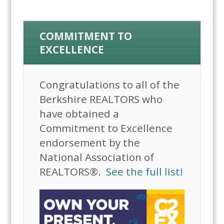
COMMITMENT TO
EXCELLENCE
Congratulations to all of the
Berkshire REALTORS who
have obtained a
Commitment to Excellence
endorsement by the
National Association of
REALTORS®.
See the full list!