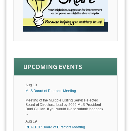
UPCOMING EVENTS
Aug 19
MLS Board of Directors Meeting
Meeting of the Multiple Listing Service elected
Board of Directors. lead by 2026 MLS President
Dani Giulian. If you would like to submit feedback
...
Aug 19
REALTOR Board of Directors Meeting