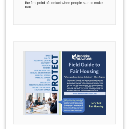
the first point of contact when people start to make
hou...