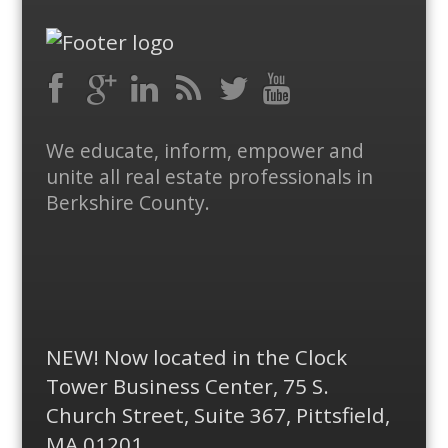
Facebook
RSS
Google
LinkedIn
Feed
Twitter
YouTube
We educate, inform, empower and
Plus
unite all real estate professionals in
Berkshire County.
NEW! Now located in the Clock
Tower Business Center, 75 S.
Church Street, Suite 367, Pittsfield,
MA 01201.