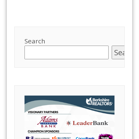
Search
Search