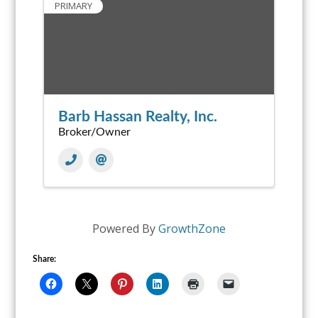
PRIMARY
Barb Hassan Realty, Inc.
Broker/Owner
Powered By
GrowthZone
Share: