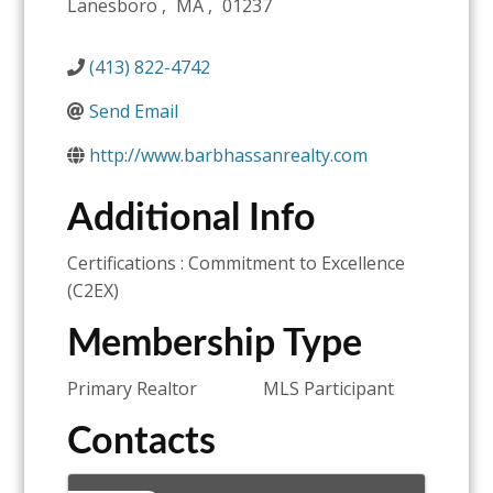
Lanesboro
,
MA
,
01237
(413) 822-4742
Send Email
http://www.barbhassanrealty.com
Additional Info
Certifications : Commitment to Excellence
(C2EX)
Membership Type
Primary Realtor
MLS Participant
Contacts