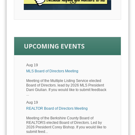
UPCOMING EVENTS
Aug 19
MLS Board of Directors Meeting
Meeting of the Multiple Listing Service elected
Board of Directors. lead by 2026 MLS President
Dani Giulian. If you would like to submit feedback
...
Aug 19
REALTOR Board of Directors Meeting
Meeting of the Berkshire County Board of
REALTORS elected Board of Directors. Led by
2026 President Corey Bishop. If you would like to
submit feed...