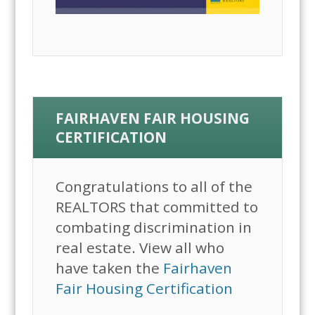
FAIRHAVEN FAIR HOUSING
CERTIFICATION
Congratulations to all of the
REALTORS that committed to
combating discrimination in
real estate. View all who
have taken the
Fairhaven
Fair Housing Certification