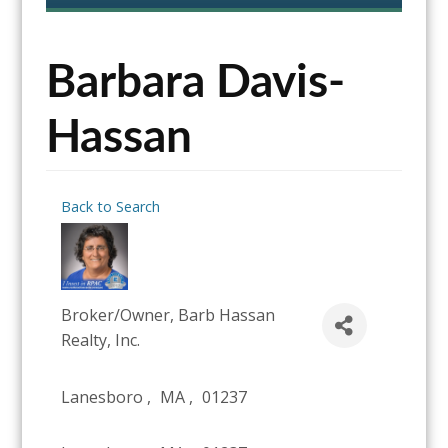
content
Barbara Davis-
Hassan
Back to Search
Broker/Owner
, Barb Hassan
Realty, Inc.
Lanesboro
,
MA
,
01237