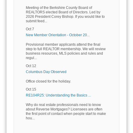
Meeting of the Berkshire County Board of
REALTORS elected Board of Directors. Led by
2026 President Corey Bishop. If you would like to
submit feed...
Oct 7
New Member Orientation - October 20...
Provisional member applicants attend the final
step to full REALTOR membership. We will review
business resources, MLS policies and rules and
regul...
Oct 12
Columbus Day Observed
Office closed for the holiday.
Oct 15
RE104R25: Understanding the Basics ...
Why do real estate professionals need to know
about Reverse Mortgages? Licensees are often
the first point of contact when people start to make
hou...