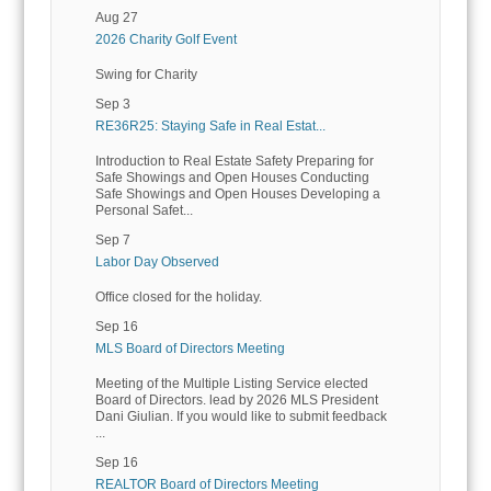
Aug 27
2026 Charity Golf Event
Swing for Charity
Sep 3
RE36R25: Staying Safe in Real Estat...
Introduction to Real Estate Safety Preparing for
Safe Showings and Open Houses Conducting
Safe Showings and Open Houses Developing a
Personal Safet...
Sep 7
Labor Day Observed
Office closed for the holiday.
Sep 16
MLS Board of Directors Meeting
Meeting of the Multiple Listing Service elected
Board of Directors. lead by 2026 MLS President
Dani Giulian. If you would like to submit feedback
...
Sep 16
REALTOR Board of Directors Meeting