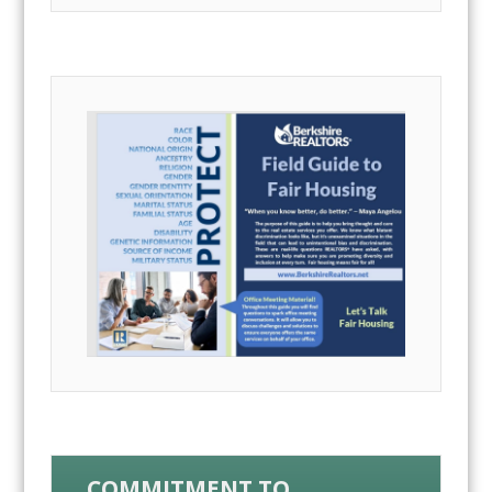
COMMITMENT TO