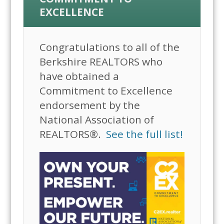
EXCELLENCE
Congratulations to all of the
Berkshire REALTORS who
have obtained a
Commitment to Excellence
endorsement by the
National Association of
REALTORS®.
See the full list!