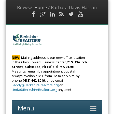
Browse:
Home
/
Barbara Davis-Hassan
Facebook
Google
LinkedIn
RSS
Twitter
YouTube
Plus
Feed
BerkshireRealto
The Voice of
Real Estate
NEW!
Mailing address is our new office location
in the Clock Tower Business Center,
75 S. Church
Street, Suite 367, Pittsfield, MA 01201.
Meetings remain by appointment but staff
always available M-F from 9 a.m. to 5 p.m. by
phone
(413) 442-8049,
or by email:
Sandy@BerkshireRealtors.org
or
Linda@BerkshireRealtors.org
anytime!
Menu
Skip
to