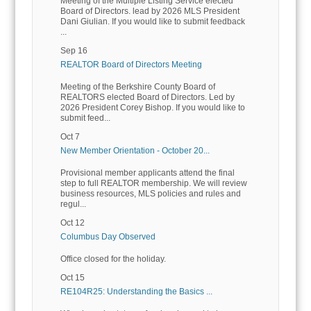
Meeting of the Multiple Listing Service elected
Board of Directors. lead by 2026 MLS President
Dani Giulian. If you would like to submit feedback
...
Sep 16
REALTOR Board of Directors Meeting
Meeting of the Berkshire County Board of
REALTORS elected Board of Directors. Led by
2026 President Corey Bishop. If you would like to
submit feed...
Oct 7
New Member Orientation - October 20...
Provisional member applicants attend the final
step to full REALTOR membership. We will review
business resources, MLS policies and rules and
regul...
Oct 12
Columbus Day Observed
Office closed for the holiday.
Oct 15
RE104R25: Understanding the Basics ...