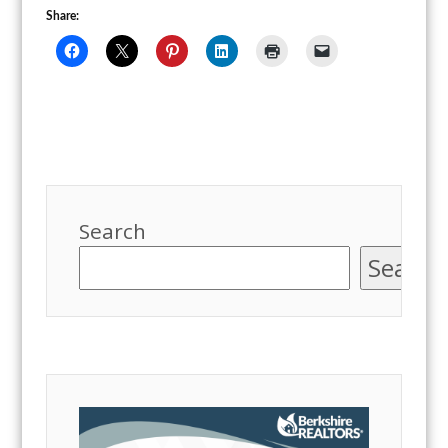
Share:
Search
Search