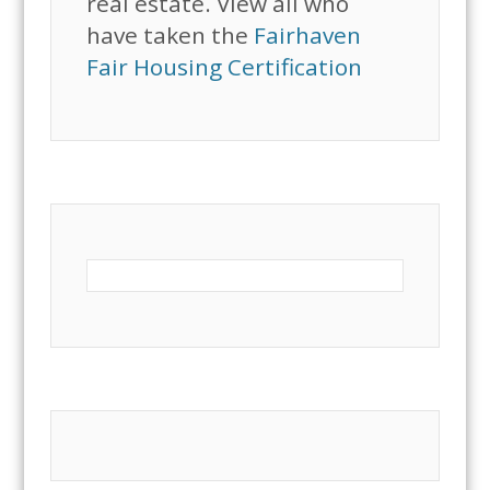
real estate. View all who
have taken the
Fairhaven
Fair Housing Certification