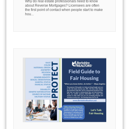
Why do real estate professionals need to know
about Reverse Mortgages? Licensees are often
the first point of contact when people start to make
hou...