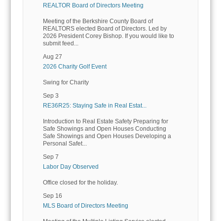
REALTOR Board of Directors Meeting
Meeting of the Berkshire County Board of
REALTORS elected Board of Directors. Led by
2026 President Corey Bishop. If you would like to
submit feed...
Aug 27
2026 Charity Golf Event
Swing for Charity
Sep 3
RE36R25: Staying Safe in Real Estat...
Introduction to Real Estate Safety Preparing for
Safe Showings and Open Houses Conducting
Safe Showings and Open Houses Developing a
Personal Safet...
Sep 7
Labor Day Observed
Office closed for the holiday.
Sep 16
MLS Board of Directors Meeting