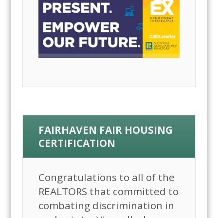
FAIRHAVEN FAIR HOUSING
CERTIFICATION
Congratulations to all of the
REALTORS that committed to
combating discrimination in