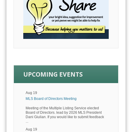
UPCOMING EVENTS
Aug 19
MLS Board of Directors Meeting
Meeting of the Multiple Listing Service elected
Board of Directors. lead by 2026 MLS President
Dani Giulian. If you would like to submit feedback
...
Aug 19