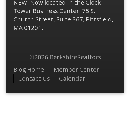
NEW! Now located in the Clock
Tower Business Center, 75 S.
Church Street, Suite 367, Pittsfield,
MA 01201.
©2026 BerkshireRealtors
Menu
Blog Home
Member Center
Contact Us
Calendar