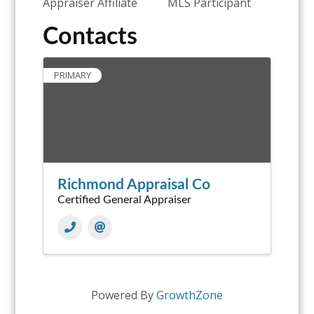
Appraiser Affiliate
MLS Participant
Contacts
PRIMARY
Richmond Appraisal Co
Certified General Appraiser
Powered By
GrowthZone