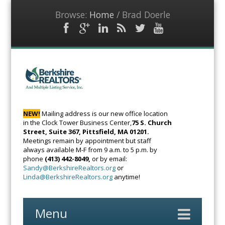
Browse:
Home
/
Brad Doerle
Facebook
Google
LinkedIn
RSS
Twitter
YouTube
Plus
Feed
BerkshireRealto
The Voice of
Real Estate
NEW!
Mailing address is our new office location
in the Clock Tower Business Center,
75 S. Church
Street, Suite 367, Pittsfield, MA 01201.
Meetings remain by appointment but staff
always available M-F from 9 a.m. to 5 p.m. by
phone
(413) 442-8049,
or by email:
Sandy@BerkshireRealtors.org
or
Linda@BerkshireRealtors.org
anytime!
Menu
Skip
to