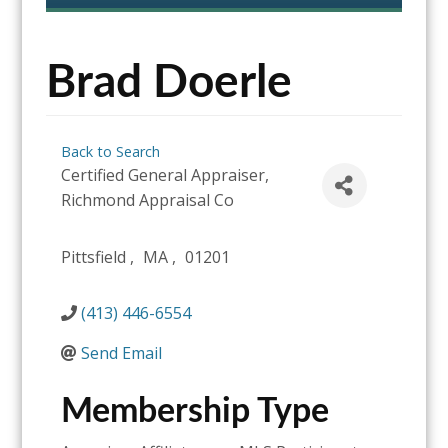
content
Brad Doerle
Back to Search
Certified General Appraiser
,
Richmond Appraisal Co
Pittsfield
,
MA
,
01201
(413) 446-6554
Send Email
Membership Type