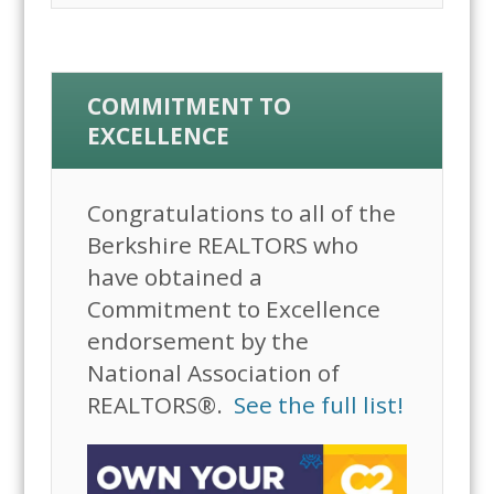
COMMITMENT TO
EXCELLENCE
Congratulations to all of the
Berkshire REALTORS who
have obtained a
Commitment to Excellence
endorsement by the
National Association of
REALTORS®.
See the full list!