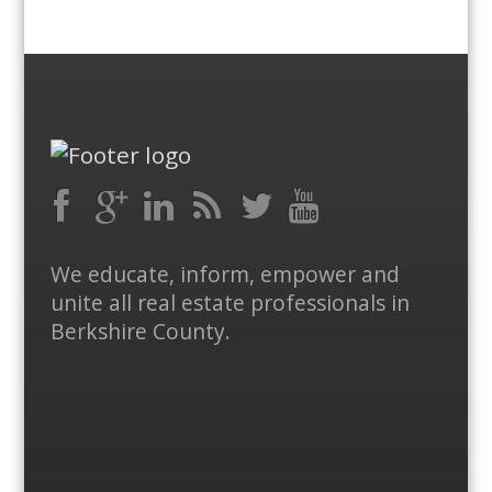
Facebook
RSS
Google
LinkedIn
Feed
Twitter
YouTube
We educate, inform, empower and
Plus
unite all real estate professionals in
Berkshire County.