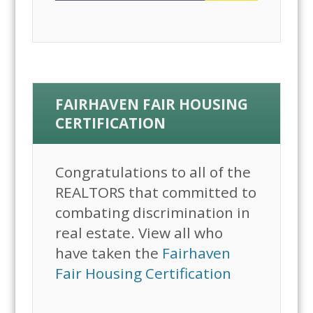
FAIRHAVEN FAIR HOUSING
CERTIFICATION
Congratulations to all of the
REALTORS that committed to
combating discrimination in
real estate. View all who
have taken the
Fairhaven
Fair Housing Certification