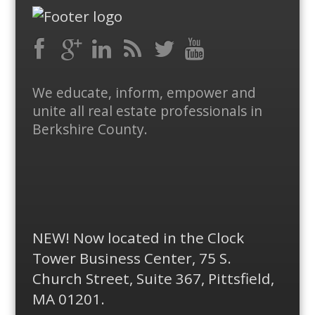
Facebook
RSS
Google
LinkedIn
Feed
Twitter
YouTube
We educate, inform, empower and
Plus
unite all real estate professionals in
Berkshire County.
NEW! Now located in the Clock
Tower Business Center, 75 S.
Church Street, Suite 367, Pittsfield,
MA 01201.