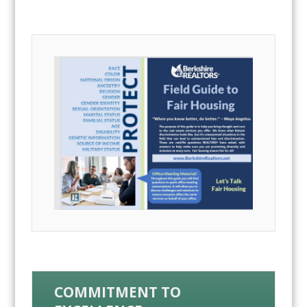
COMMITMENT TO