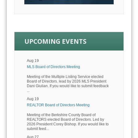
UPCOMING EVENTS
Aug 19
MLS Board of Directors Meeting
Meeting of the Multiple Listing Service elected
Board of Directors. lead by 2026 MLS President
Dani Giulian. If you would like to submit feedback
...
Aug 19
REALTOR Board of Directors Meeting
Meeting of the Berkshire County Board of
REALTORS elected Board of Directors. Led by
2026 President Corey Bishop. If you would like to
submit feed...
Aug 27