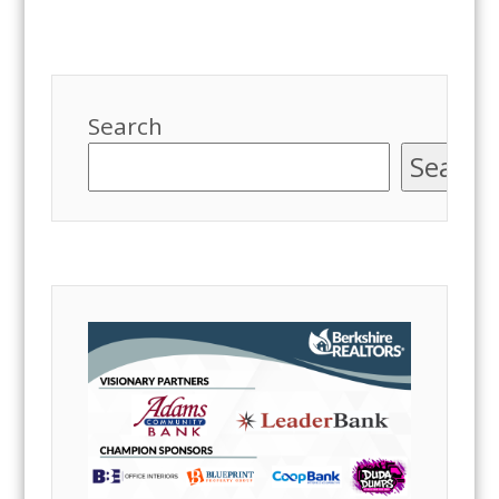
Search
Search