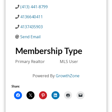
(413) 441-8799
4136640411
4137435903
Send Email
Membership Type
Primary Realtor
MLS User
Powered By
GrowthZone
Share: