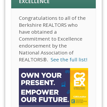
EXCELLENCE
Congratulations to all of the
Berkshire REALTORS who
have obtained a
Commitment to Excellence
endorsement by the
National Association of
REALTORS®.
See the full list!