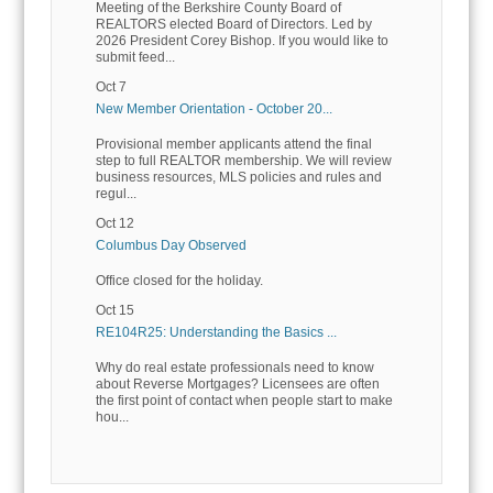
Meeting of the Berkshire County Board of
REALTORS elected Board of Directors. Led by
2026 President Corey Bishop. If you would like to
submit feed...
Oct 7
New Member Orientation - October 20...
Provisional member applicants attend the final
step to full REALTOR membership. We will review
business resources, MLS policies and rules and
regul...
Oct 12
Columbus Day Observed
Office closed for the holiday.
Oct 15
RE104R25: Understanding the Basics ...
Why do real estate professionals need to know
about Reverse Mortgages? Licensees are often
the first point of contact when people start to make
hou...