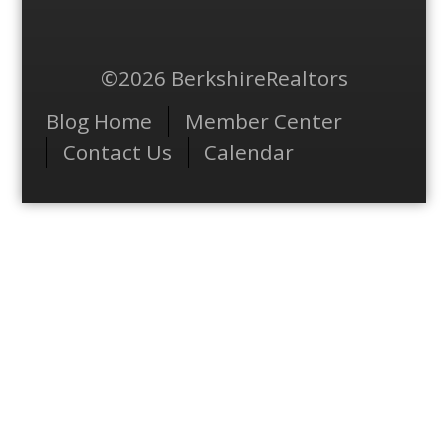
©2026 BerkshireRealtors
Menu
Blog Home
Member Center
Contact Us
Calendar