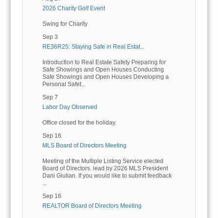
2026 Charity Golf Event
Swing for Charity
Sep 3
RE36R25: Staying Safe in Real Estat...
Introduction to Real Estate Safety Preparing for
Safe Showings and Open Houses Conducting
Safe Showings and Open Houses Developing a
Personal Safet...
Sep 7
Labor Day Observed
Office closed for the holiday.
Sep 16
MLS Board of Directors Meeting
Meeting of the Multiple Listing Service elected
Board of Directors. lead by 2026 MLS President
Dani Giulian. If you would like to submit feedback
...
Sep 16
REALTOR Board of Directors Meeting