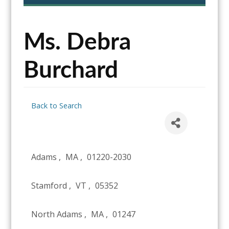
content
Ms. Debra
Burchard
Back to Search
Adams
,
MA
,
01220-2030
Stamford
,
VT
,
05352
North Adams
,
MA
,
01247