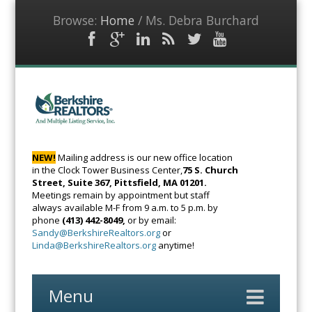
Browse:
Home
/
Ms. Debra Burchard
Facebook
Google
LinkedIn
RSS
Twitter
YouTube
Plus
Feed
BerkshireRealto
The Voice of
Real Estate
NEW!
Mailing address is our new office location
in the Clock Tower Business Center,
75 S. Church
Street, Suite 367, Pittsfield, MA 01201.
Meetings remain by appointment but staff
always available M-F from 9 a.m. to 5 p.m. by
phone
(413) 442-8049,
or by email:
Sandy@BerkshireRealtors.org
or
Linda@BerkshireRealtors.org
anytime!
Menu
Skip
to