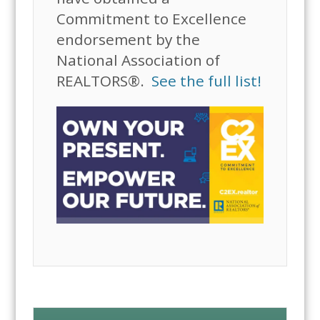
Commitment to Excellence
endorsement by the
National Association of
REALTORS®.
See the full list!