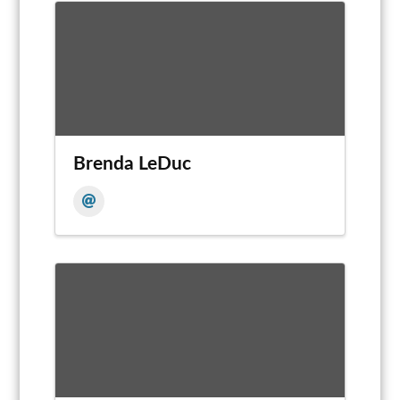
Brenda LeDuc