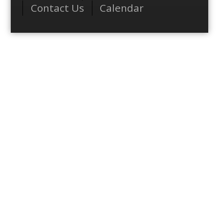
Contact Us
Calendar