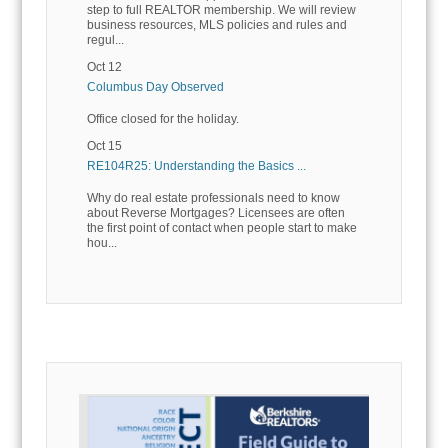
step to full REALTOR membership. We will review
business resources, MLS policies and rules and
regul...
Oct 12
Columbus Day Observed
Office closed for the holiday.
Oct 15
RE104R25: Understanding the Basics ...
Why do real estate professionals need to know
about Reverse Mortgages? Licensees are often
the first point of contact when people start to make
hou...