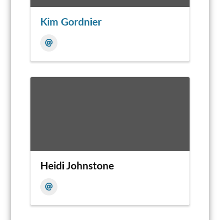
Kim Gordnier
Heidi Johnstone