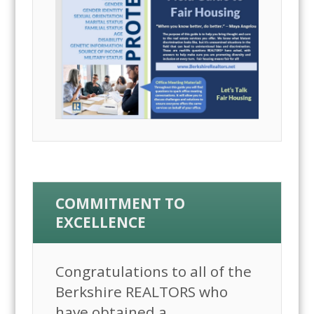
COMMITMENT TO
EXCELLENCE
Congratulations to all of the
Berkshire REALTORS who
have obtained a