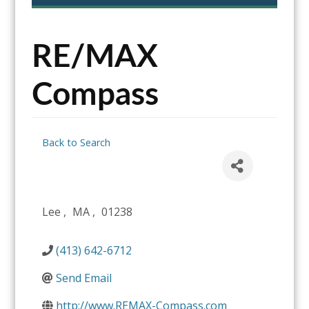
content
RE/MAX
Compass
Back to Search
Lee
,
MA
,
01238
(413) 642-6712
Send Email
http://www.REMAX-Compass.com