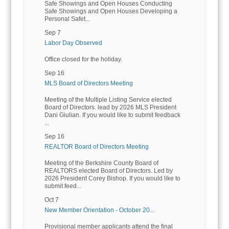
Safe Showings and Open Houses Conducting
Safe Showings and Open Houses Developing a
Personal Safet...
Sep 7
Labor Day Observed
Office closed for the holiday.
Sep 16
MLS Board of Directors Meeting
Meeting of the Multiple Listing Service elected
Board of Directors. lead by 2026 MLS President
Dani Giulian. If you would like to submit feedback
...
Sep 16
REALTOR Board of Directors Meeting
Meeting of the Berkshire County Board of
REALTORS elected Board of Directors. Led by
2026 President Corey Bishop. If you would like to
submit feed...
Oct 7
New Member Orientation - October 20...
Provisional member applicants attend the final