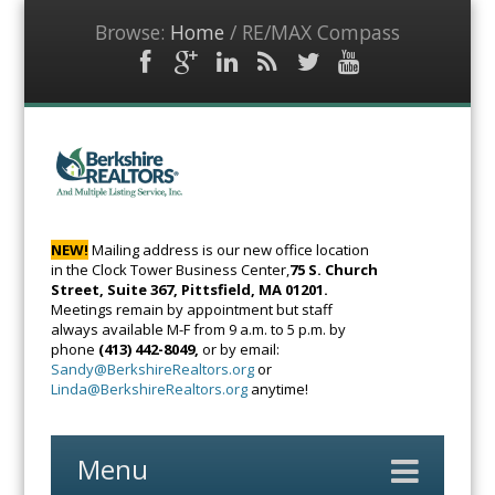
Browse:
Home
/
RE/MAX Compass
Facebook
Google
LinkedIn
RSS
Twitter
YouTube
Plus
Feed
BerkshireRealto
The Voice of
Real Estate
NEW!
Mailing address is our new office location
in the Clock Tower Business Center,
75 S. Church
Street, Suite 367, Pittsfield, MA 01201.
Meetings remain by appointment but staff
always available M-F from 9 a.m. to 5 p.m. by
phone
(413) 442-8049,
or by email:
Sandy@BerkshireRealtors.org
or
Linda@BerkshireRealtors.org
anytime!
Menu
Skip
to