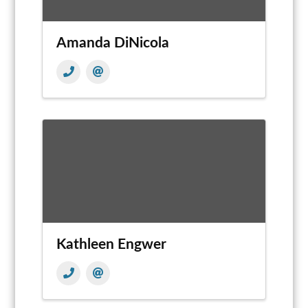
Amanda DiNicola
Kathleen Engwer