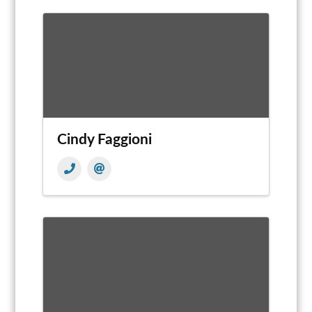
Cindy Faggioni