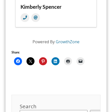
Kimberly Spencer
Powered By
GrowthZone
Share:
Search