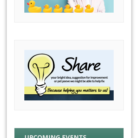
UPCOMING EVENTS