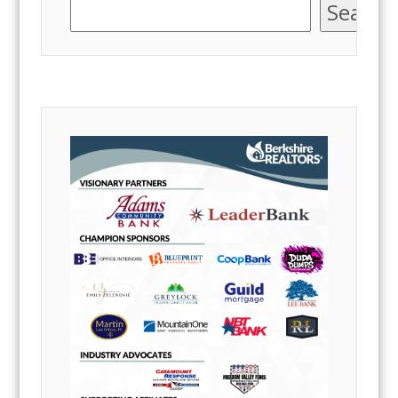
Search