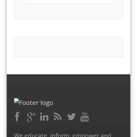
Facebook
RSS
Google
LinkedIn
Feed
Twitter
YouTube
We educate, inform, empower and