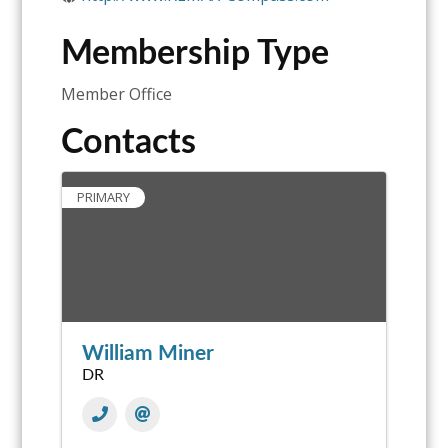
Membership Type
Member Office
Contacts
PRIMARY
William Miner
DR