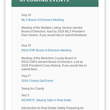
Aug 19
MLS Board of Directors Meeting
Meeting of the Multiple Listing Service elected
Board of Directors. lead by 2026 MLS President
Dani Giulian. If you would like to submit feedback
...
Aug 19
REALTOR Board of Directors Meeting
Meeting of the Berkshire County Board of
REALTORS elected Board of Directors. Led by
2026 President Corey Bishop. If you would like to
submit feed...
Aug 27
2026 Charity Golf Event
Swing for Charity
Sep 3
RE36R25: Staying Safe in Real Estat...
Introduction to Real Estate Safety Preparing for