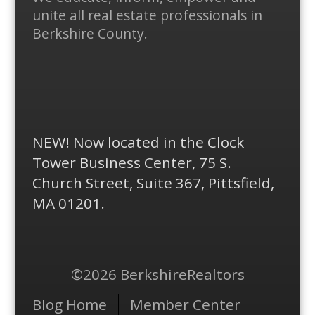
Plus
unite all real estate professionals in
Berkshire County.
NEW! Now located in the Clock
Tower Business Center, 75 S.
Church Street, Suite 367, Pittsfield,
MA 01201.
©2026 BerkshireRealtors
Menu
Blog Home
Member Center