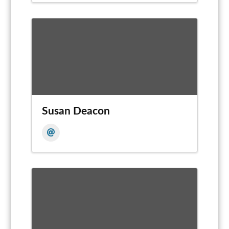
Susan Deacon