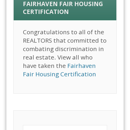
FAIRHAVEN FAIR HOUSING
CERTIFICATION
Congratulations to all of the
REALTORS that committed to
combating discrimination in
real estate. View all who
have taken the
Fairhaven
Fair Housing Certification